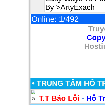
By >ArtyExach
Online: 1/492
Truy
Copy
Hosti
• TRUNG TÂM HỖ T
T.T Báo Lỗi
-
Hỗ T