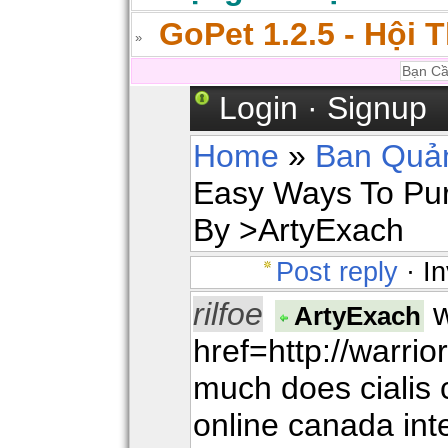
GoPet 1.2.5 - Hội 
Login
·
Signup
Home
»
Ban Quản
Easy Ways To Pur
By >ArtyExach
Post reply
· In
rilfoe
w
ArtyExach
href=http://warr
much does cialis 
online canada in