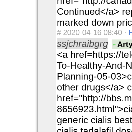
href="http://can
Continued</a> rep
marked down pric
#
2020-04-16 08:40 ·
ssjchraibgrg
Art
<a href=https://t
To-Healthy-And-N
Planning-05-03>cia
other drugs</a> c
href="http://bbs.
8656923.html">cial
generic cialis best
cialis tadalafil do