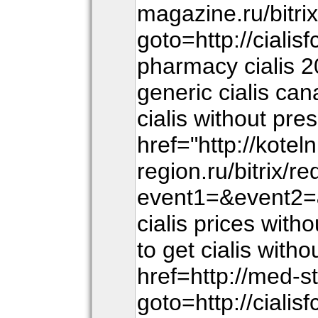
magazine.ru/bitri
goto=http://ciali
pharmacy cialis 
generic cialis ca
cialis without pre
href="http://kotel
region.ru/bitrix/r
event1=&event2=&
cialis prices wit
to get cialis with
href=http://med-st
goto=http://ciali