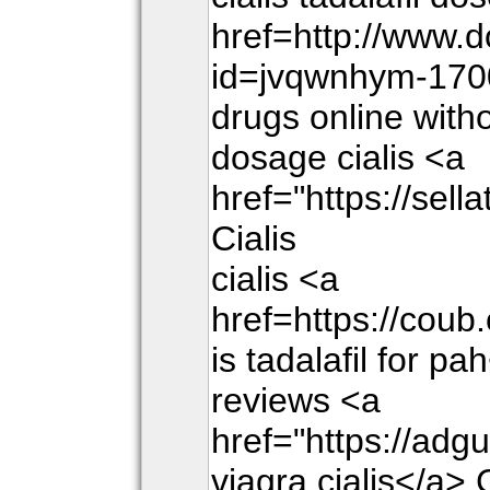
href=http://www.
id=jvqwnhym-170
drugs online witho
dosage cialis <a
href="https://sel
Cialis
cialis <a
href=https://cou
is tadalafil for pa
reviews <a
href="https://adg
viagra cialis</a> 