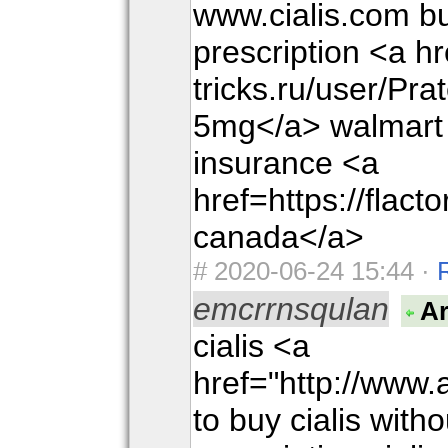
www.cialis.com bu
prescription <a hr
tricks.ru/user/Pra
5mg</a> walmart c
insurance <a
href=https://flac
canada</a>
#
2020-06-24 15:44 ·
emcrrnsqulan
Ar
cialis <a
href="http://www
to buy cialis with