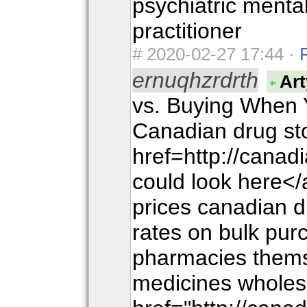
psychiatric menta
practitioner
#
2020-02-27 17:44 ·
ernuqhzrdrth
Art
vs. Buying When 
Canadian drug sto
href=http://cana
could look here</
prices canadian 
rates on bulk pu
pharmacies thems
medicines wholes