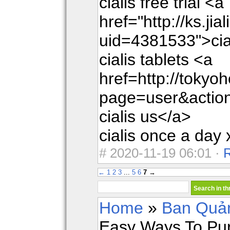
cialis free trial <a
href="http://ks.jia
uid=4381533">cia
cialis tablets <a
href=http://toky
page=user&actio
cialis us</a>
cialis once a day 
#
2020-11-19 06:01 ·
←
1
2
3
...
5
6
7
→
Home
»
Ban Quản
Easy Ways To Pur