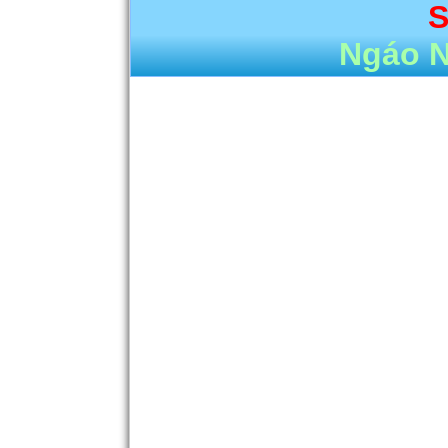
S
Ngáo 