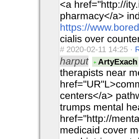
<a href="http://it
pharmacy</a> in
https://www.bore
cialis over count
#
2020-02-11 14:25 ·
harput
ArtyExach
therapists near m
href="UR"L>commu
centers</a> path
trumps mental he
href="http://men
medicaid cover m