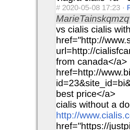
#
2020-05-08 17:23 ·
MarieTainskqmzq
vs cialis cialis wi
href="http://www
url=http://cialisf
from canada</a> a
href=http://www.bi
id=23&site_id
best price</a>
cialis without a d
http://www.cialis
href="https://just