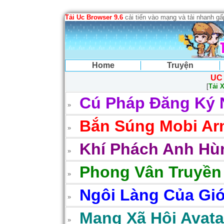
Tải Uc Browser 9.6
cải tiến vào mạng và tải nhanh g
Home
Truyện
UC
[
Tải 
Cú Pháp Đăng Ký 
Bắn Súng Mobi Arm
Khí Phách Anh Hùn
Phong Vân Truyền
Ngôi Làng Của Gió
Mạng Xã Hội Avatar