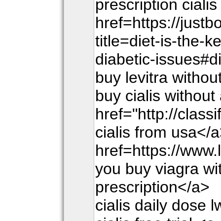
prescription cialis
href=https://just
title=diet-is-the-k
diabetic-issues#d
buy levitra withou
buy cialis without
href="http://class
cialis from usa</a
href=https://www.
you buy viagra wi
prescription</a>
cialis daily dose 