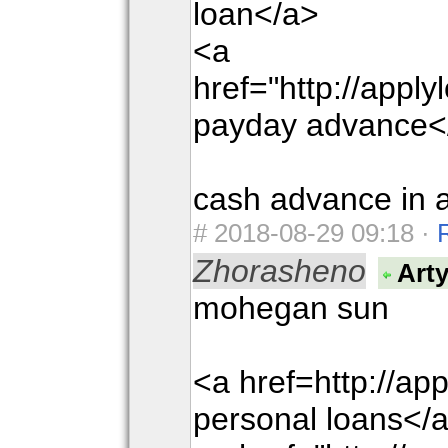
loan</a>
<a
href="http://appl
payday advance<
cash advance in a
#
2018-08-29 09:18 ·
Zhorasheno
Art
mohegan sun
<a href=http://ap
personal loans</