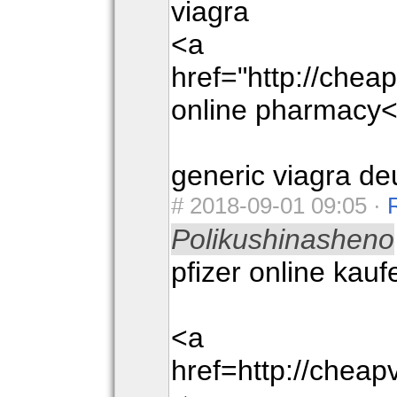
viagra
<a
href="http://che
online pharmacy<
generic viagra de
#
2018-09-01 09:05 ·
Polikushinasheno
pfizer online kauf
<a
href=http://chea