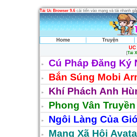
Tải Uc Browser 9.6
cải tiến vào mạng và tải nhanh g
Home
Truyện
UC
[
Tải 
Cú Pháp Đăng Ký 
Bắn Súng Mobi Arm
Khí Phách Anh Hùn
Phong Vân Truyền
Ngôi Làng Của Gió
Mạng Xã Hội Avatar