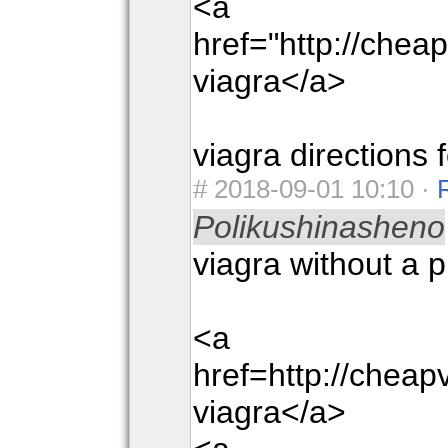
<a
href="http://che
viagra</a>
viagra directions 
#
2018-09-01 10:10 ·
Polikushinasheno
viagra without a p
<a
href=http://chea
viagra</a>