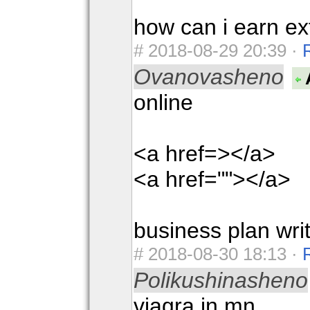
how can i earn ex
#
2018-08-29 20:39 ·
Ovanovasheno
online
<a href=></a>
<a href=""></a>
business plan wri
#
2018-08-30 18:13 ·
Polikushinasheno
viagra in mn