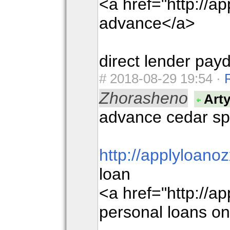
<a href="http://a
advance</a>
direct lender pay
#
2018-08-29 19:54 ·
Zhorasheno
Art
advance cedar sp
http://applyloano
loan
<a href="http://a
personal loans on