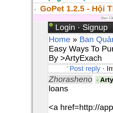
GoPet 1.2.5 - Hội 
Login
·
Signup
Home
»
Ban Quản
Easy Ways To Pur
By >ArtyExach
Post reply
· In
Zhorasheno
Art
loans
<a href=http://a