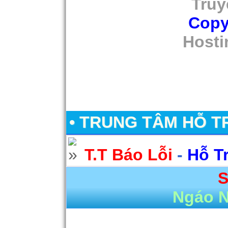
Truy
Copy
Hosti
• TRUNG TÂM HỖ T
T.T Báo Lỗi
-
Hỗ T
S
Ngáo 