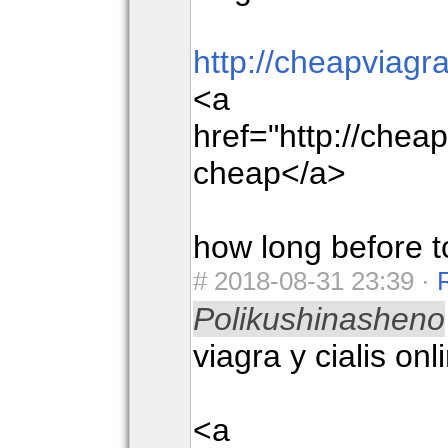
http://cheapviag
<a
href="http://che
cheap</a>
how long before t
#
2018-08-31 23:39 ·
Polikushinasheno
viagra y cialis onl
<a