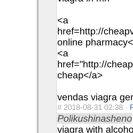
<a
href=http://chea
online pharmacy<
<a
href="http://che
cheap</a>
vendas viagra ge
#
2018-08-31 02:38 ·
Polikushinasheno
viagra with alcoho