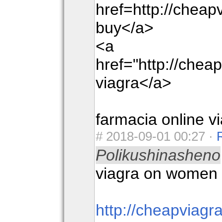
href=http://chea
buy</a>
<a
href="http://che
viagra</a>
farmacia online v
#
2018-09-01 00:27 ·
Polikushinasheno
viagra on women
http://cheapviag