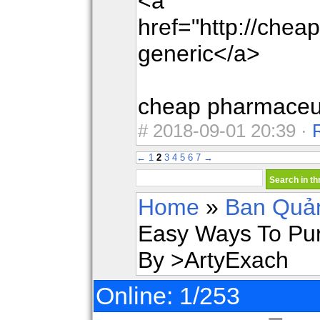
<a
href="http://che
generic</a>
cheap pharmaceut
#
2018-09-01 20:39 ·
←
1
2
3
4
5
6
7
→
Home
»
Ban Quản
Easy Ways To Pur
By >ArtyExach
Online: 1/253