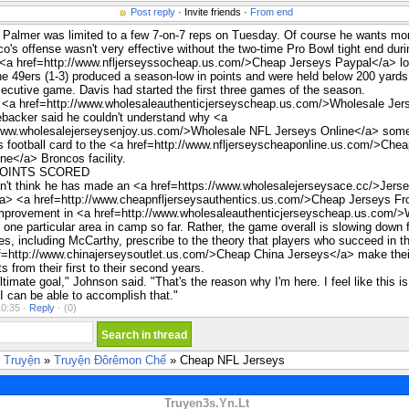
Post reply
· Invite friends ·
From end
Palmer was limited to a few 7-on-7 reps on Tuesday. Of course he wants mo
o's offense wasn't very effective without the two-time Pro Bowl tight end duri
 <a href=http://www.nfljerseyssocheap.us.com/>Cheap Jerseys Paypal</a> lo
e 49ers (1-3) produced a season-low in points and were held below 200 yards 
cutive game. Davis had started the first three games of the season.
e <a href=http://www.wholesaleauthenticjerseyscheap.us.com/>Wholesale Jer
backer said he couldn't understand why <a
/www.wholesalejerseysenjoy.us.com/>Wholesale NFL Jerseys Online</a> som
 football card to the <a href=http://www.nfljerseyscheaponline.us.com/>Che
ne</a> Broncos facility.
POINTS SCORED
't think he has made an <a href=https://www.wholesalejerseysace.cc/>Jers
a> <a href=http://www.cheapnfljerseysauthentics.us.com/>Cheap Jerseys F
mprovement in <a href=http://www.wholesaleauthenticjerseyscheap.us.com/>
one particular area in camp so far. Rather, the game overall is slowing down 
, including McCarthy, prescribe to the theory that players who succeed in t
ef=http://www.chinajerseysoutlet.us.com/>Cheap China Jerseys</a> make thei
 from their first to their second years.
ltimate goal," Johnson said. "That's the reason why I'm here. I feel like this i
I can be able to accomplish that."
0:35 ·
Reply
·
(0)
 Truyện
»
Truyện Đôrêmon Chế
» Cheap NFL Jerseys
Truyen3s.Yn.Lt