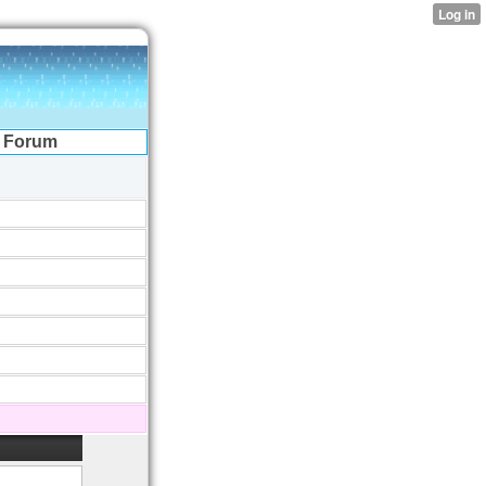
Forum