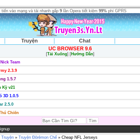
 tiến vào mạng và tải nhanh gấp
9
lần Opera tiết kiệm
99%
phí GPRS
Truyện
Chat
UC BROWSER 9.6
[
Tải Xuống
] [
Hướng Dẫn
]
 Nick Team
my 2.3.9
ng 1.5.7
 Kỳ v21
 3D 1.0.5
r 2.5.0
 Thú Chiến
ignup
 Truyện
»
Truyện Đôrêmon Chế
» Cheap NFL Jerseys