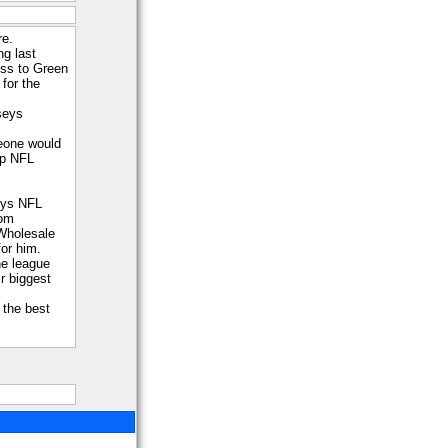
re.
ng last
ss to Green
for the
seys
eone would
ap NFL
eys NFL
rom
Wholesale
for him.
he league
r biggest
s the best