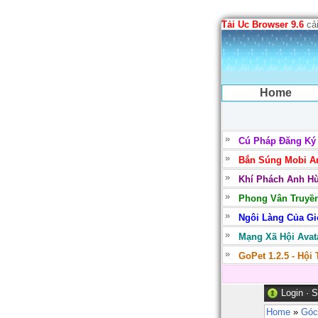
Tải Uc Browser 9.6
cải
Home
Cú Pháp Đăng Ký
Bắn Súng Mobi Ar
Khí Phách Anh Hù
Phong Vân Truyền
Ngôi Làng Của Gió
Mạng Xã Hội Avata
GoPet 1.2.5 - Hội
Login
·
S
Home
»
Góc