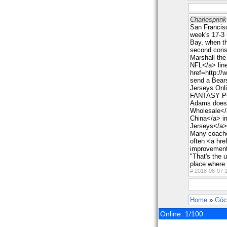
Charlesprink
San Francisc
week's 17-3
Bay, when th
second conse
Marshall th
NFL</a> line
href=http:/
send a Bears
Jerseys Onli
FANTASY 
Adams doesn
Wholesale</
China</a> i
Jerseys</a> 
Many coaches
often <a hr
improvements
"That's the u
place where 
#
2018-06-07 1
Home
»
Góc
Online: 1/100